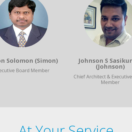
n Solomon (Simon)
Johnson S Sasiku
(Johnson)
ecutive Board Member
Chief Architect & Executiv
Member
At Your Service