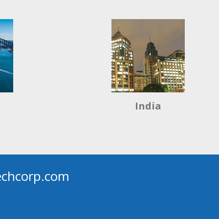
India
techcorp.com