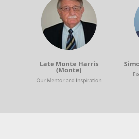
Late Monte Harris
Simo
(Monte)
Ex
Our Mentor and Inspiration