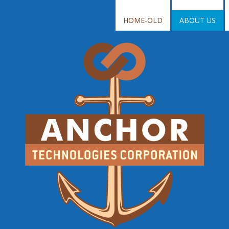
HOME-OLD
ABOUT US