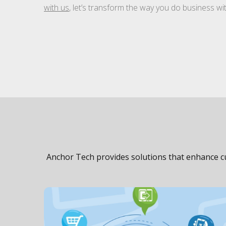
with us
, let’s transform the way you do business w
Anchor Tech provides solutions that enhance cu