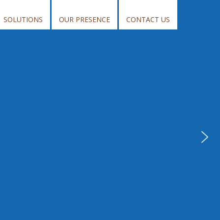
SOLUTIONS
OUR PRESENCE
CONTACT US