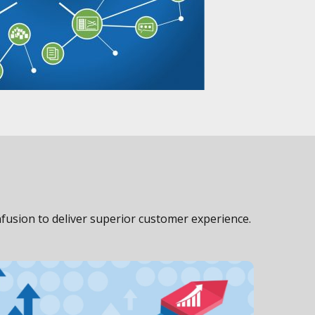
fusion to deliver superior customer experience.