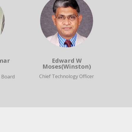
mar
Edward W
Moses(Winston)
Chief Technology Officer
e Board