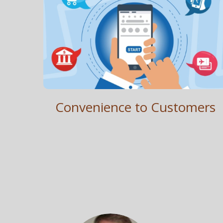
Customer Convenience
Simple. Intuitive. Convenient. Transparent. Secure.
Convenience to Customers