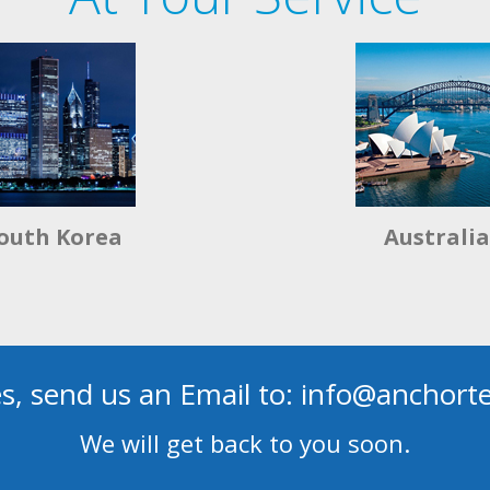
outh Korea
Australia
es, send us an Email to: info@anchor
We will get back to you soon.