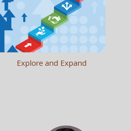
Explore and Expand
Establish . Reach . Growth
Explore and Expand