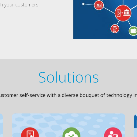
ith your customers.
Solutions
stomer self-service with a diverse bouquet of technology in