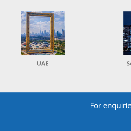
UAE
S
For enquiri