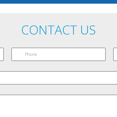
CONTACT US