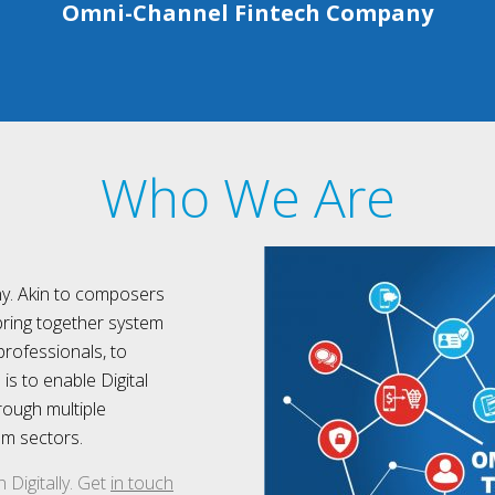
Omni-Channel Fintech Company
Who We Are
y. Akin to composers
bring together system
professionals, to
s to enable Digital
rough multiple
om sectors.
Digitally. Get
in touch