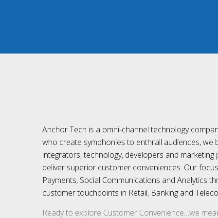
Anchor Tech is a omni-channel technology compan
who create symphonies to enthrall audiences, we 
integrators, technology, developers and marketing 
deliver superior customer conveniences. Our focus i
Payments, Social Communications and Analytics th
customer touchpoints in Retail, Banking and Telec
Ready to explore Customer Convenience…we mean 