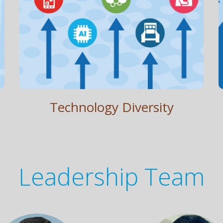
Technology Diversity
Apps. AI. Cloud. Widgets. Self Service Kiosk.
Technology Diversity
Leadership Team